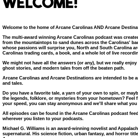
WELCOME!
Welcome to the home of Arcane Carolinas AND Arcane Destina
The multi-award winning Arcane Carolinas podcast was created 
from the mountaintops to sand dunes across the Carolinas' ba
whose passions will surprise you, North and South Carolina are
Carolinas trading cards, a book, and a whole lot of live record
We might not have all the answers (or any), but we really enjoy
ghost stories, and modern tales from off the beaten path.
Arcane Carolinas and Arcane Destinations are intended to be an
and tales.
Do you have a favorite tale, a yarn of your own to spin, or m
the legends, folklore, or mysteries from your hometown? Feel fr
your speed, you can stay anonymous and we'll share what you 
All episodes can be found in the Arcane Carolinas podcast feed
wherever you listen to your podcasts.
Michael G. Williams is an award-winning novelist and Appalachia
supernatural. His science fiction, urban fantasy, and horror tit