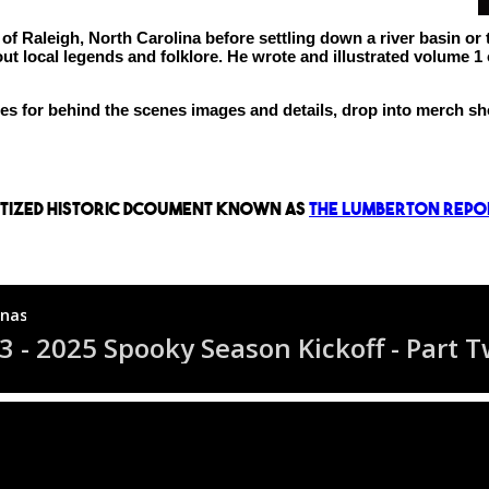
 Raleigh, North Carolina before settling down a river basin or t
 local legends and folklore. He wrote and illustrated volume 1 o
ages for behind the scenes images and details, drop into merch 
gitized historic dcoument known as
The Lumberton Repo