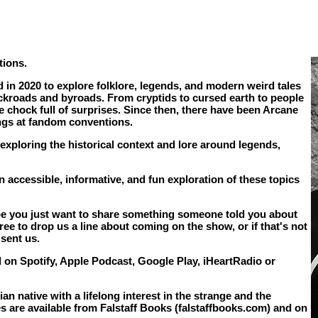
tions.
in 2020 to explore folklore, legends, and modern weird tales
ckroads and byroads. From cryptids to cursed earth to people
 chock full of surprises. Since then, there have been Arcane
ings at fandom conventions.
 exploring the historical context and lore around legends,
 accessible, informative, and fun exploration of these topics
aybe you just want to share something someone told you about
ee to drop us a line about coming on the show, or if that's not
sent us.
 on Spotify, Apple Podcast, Google Play, iHeartRadio or
n native with a lifelong interest in the strange and the
les are available from Falstaff Books (falstaffbooks.com) and on