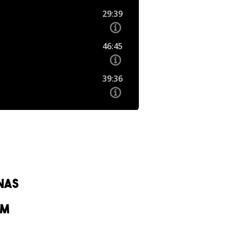
nas
om