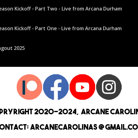
pryright 2020-2024, Arcane Caroli
ontact: arcanecarolinas @ Gmail.c