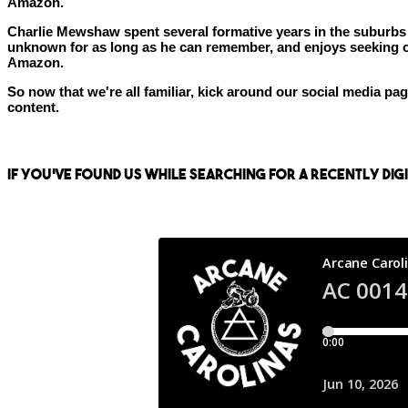
Amazon.
Charlie Mewshaw spent several formative years in the suburbs of
unknown for as long as he can remember, and enjoys seeking out
Amazon.
So now that we're all familiar, kick around our social media p
content.
If you've found us while searching for a recently di