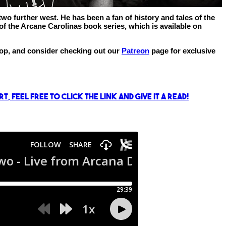
wo further west. He has been a fan of history and tales of the
f the Arcane Carolinas book series, which is available on
shop, and consider checking out our
Patreon
page for exclusive
rt
, feel free to click the link and give it a read!