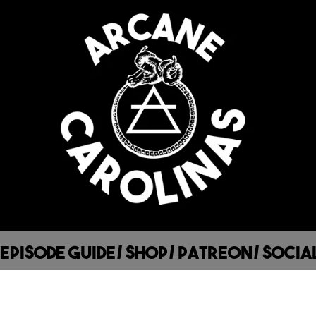
Episode Guide
/
Shop
/
Patreon
/
Socia